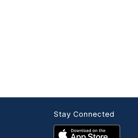
Stay Connected