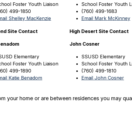
chool Foster Youth Liaison
School Foster Youth L
760) 499-1850
(760) 499-1683
mail Shelley MacKenzie
Email Mark McKinney
nd Site Contact
High Desert Site Contact
 Benadom
John Cosner
SUSD
 Elementary
SSUSD
 Elementary
chool Foster Youth Liaison
School Foster Youth L
760) 499-1890
(760) 499-1810
mail Katie Benadom
Email John Cosner
rom your home or are between residences you may qual