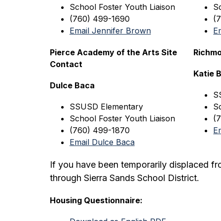
School Foster Youth Liaison
S
(760) 499-1690
(
Email Jennifer Brown
E
Pierce Academy of the Arts Site 
Richmo
Contact
Katie
Dulce Baca
S
SSUSD
 Elementary
S
School Foster Youth Liaison
(
(760) 499-1870
E
Email Dulce Baca
If you have been temporarily displaced f
through Sierra Sands School District.
Housing Questionnaire: