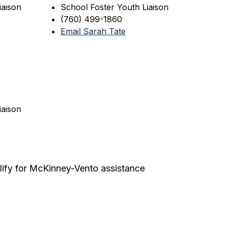
iaison
School Foster Youth Liaison
(760) 499-1860
Email Sarah Tate
iaison
ify for McKinney-Vento assistance 