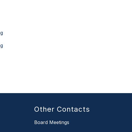
ng
ng
Other Contacts
Board Meetings