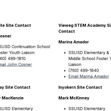
te Site Contact
Vieweg STEM Academy Sit
Contact
Cosner
Marina Amador
SUSD Continuation 
School 
ster Youth Liaison
SSUSD Elementary & 
760) 499-1810
Middle School Foster Y
mail John Cosner
Liaison
(760) 499-1840
Email Marina Amador
y Site Contact
Inyokern Site Contact
y MacKenzie
Mark McKinney
SUSD
 Elementary
SSUSD
 Elementary