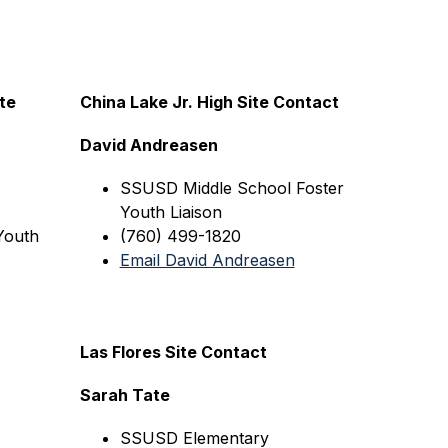
e 
China Lake Jr. High Site Contact
David Andreasen
SSUSD Middle 
School Foster 
Youth Liaison
outh 
(760) 499-1820
Email David Andreasen
Las Flores Site Contact
Sarah Tate
SSUSD
 Elementary