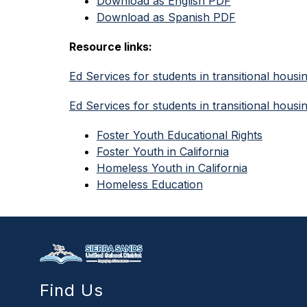
Download as English PDF
Download as Spanish PDF
Resource links:
Ed Services for students in transitional housi
Ed Services for students in transitional housi
Foster Youth Educational Rights
Foster Youth in California
Homeless Youth in California
Homeless Education
Find Us