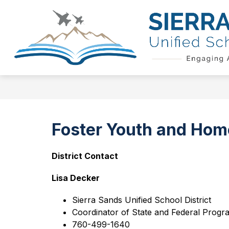
Skip
to
Show
content
QUICK LINKS
SCHOOL BOAR
submenu
for
Quick
Links
Foster Youth and Hom
District Contact
Lisa Decker
Sierra Sands Unified School District
Coordinator of State and Federal Progr
760-499-1640