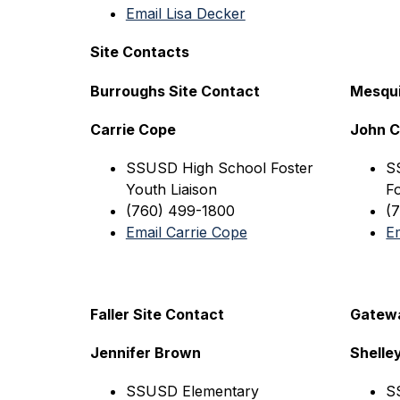
Email Lisa Decker
Site Contacts
Burroughs Site Contact
Mesqui
Carrie Cope
John 
SSUSD High 
School Foster 
S
Youth Liaison
Fo
(760) 499-1800
(
Email Carrie Cope
E
Faller Site Contact
Gatewa
Jennifer Brown
Shelle
SSUSD Elementary
S