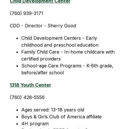
Child Development Center
(760) 939-3171
CDD - Director - Sherry Good 
Child Development Centers - Early 
childhood and preschool education
Family Child Care - In-home childcare with 
certified providers
School-age Care Programs - K-6th grade, 
before/after school
1318 Youth Center
(760) 428-5556
Ages served: 13-18 years old 
Boys & Girls Club of America affiliate
4H program