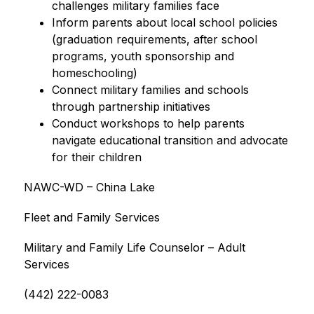
challenges military families face
Inform parents about local school policies 
(graduation requirements, after school 
programs, youth sponsorship and 
homeschooling)
Connect military families and schools 
through partnership initiatives
Conduct workshops to help parents 
navigate educational transition and advocate 
for their children
NAWC-WD – China Lake
Fleet and Family Services
Military and Family Life Counselor – Adult 
Services
(442) 222-0083