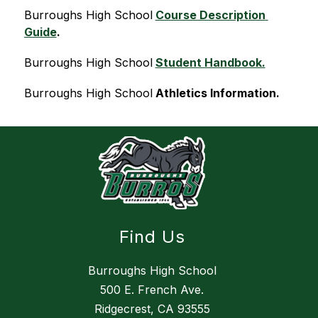
Burroughs High School
Course Description 
Guide
.
Burroughs High School
Student Handbook.
Burroughs High School
Athletics Information.
Find Us
Burroughs High School
500 E. French Ave.
Ridgecrest, CA 93555