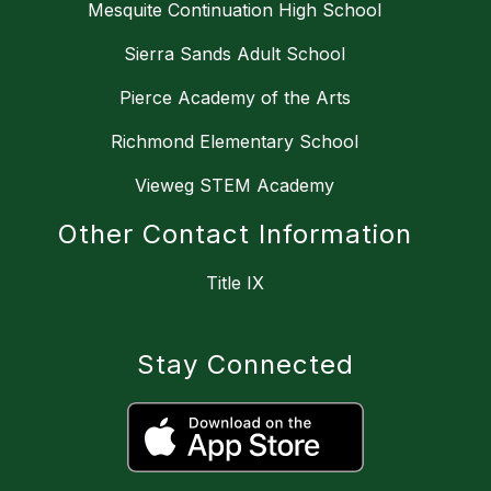
Mesquite Continuation High School
Sierra Sands Adult School
Pierce Academy of the Arts
Richmond Elementary School
Vieweg STEM Academy
Other Contact Information
Title IX
Stay Connected