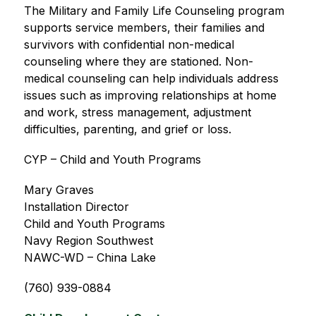
The Military and Family Life Counseling program 
supports service members, their families and 
survivors with confidential non-medical 
counseling where they are stationed. Non-
medical counseling can help individuals address 
issues such as improving relationships at home 
and work, stress management, adjustment 
difficulties, parenting, and grief or loss.
CYP – Child and Youth Programs
Mary Graves
Installation Director
Child and Youth Programs
Navy Region Southwest
NAWC-WD – China Lake
(760) 939-0884