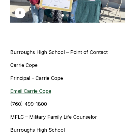
s
p
l
a
y
i
n
g
Burroughs High School – Point of Contact
Carrie Cope
Principal – Carrie Cope
Email Carrie Cope
(760) 499-1800
MFLC – Military Family Life Counselor
Burroughs High School