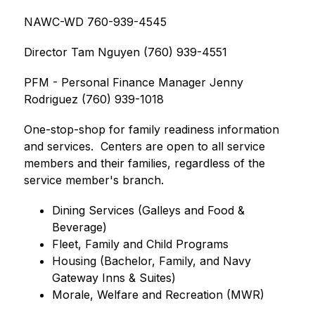
NAWC-WD 760-939-4545
Director Tam Nguyen (760) 939-4551
PFM - Personal Finance Manager Jenny 
Rodriguez (760) 939-1018
One-stop-shop for family readiness information 
and services.  Centers are open to all service 
members and their families, regardless of the 
service member's branch.
Dining Services (Galleys and Food & 
Beverage)
Fleet, Family and Child Programs
Housing (Bachelor, Family, and Navy 
Gateway Inns & Suites)
Morale, Welfare and Recreation (MWR)