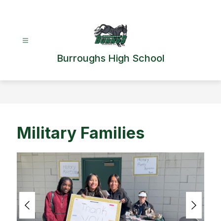
Skip
to
content
Burroughs High School
Military Families
S
l
i
d
e
r
i