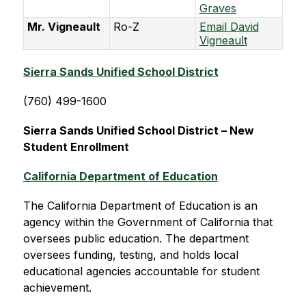
Graves
Mr. Vigneault
Ro-Z
Email David
Vigneault
Sierra Sands Unified School District
(760) 499-1600
Sierra Sands Unified School District – New 
Student Enrollment
California Department of Education
The California Department of Education is an 
agency within the Government of California that 
oversees public education. The department 
oversees funding, testing, and holds local 
educational agencies accountable for student 
achievement.