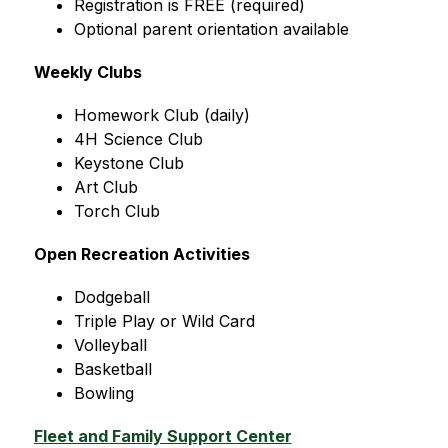
Registration is FREE (required)
Optional parent orientation available
Weekly Clubs
Homework Club (daily)
4H Science Club
Keystone Club
Art Club
Torch Club
Open Recreation Activities
Dodgeball
Triple Play or Wild Card
Volleyball
Basketball
Bowling
Fleet and Family Support Center