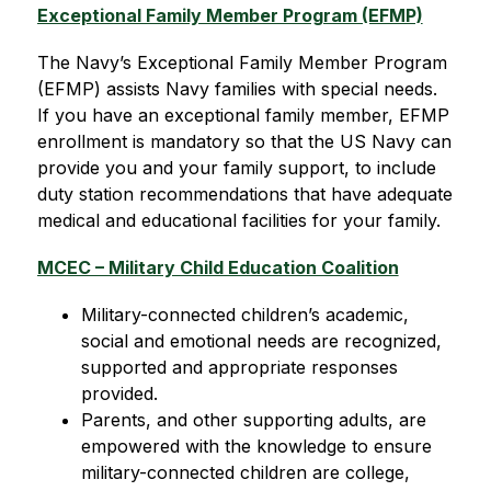
Exceptional Family Member Program (EFMP)
The Navy’s Exceptional Family Member Program 
(EFMP) assists Navy families with special needs. 
If you have an exceptional family member, EFMP 
enrollment is mandatory so that the US Navy can 
provide you and your family support, to include 
duty station recommendations that have adequate 
medical and educational facilities for your family.
MCEC – Military Child Education Coalition
Military-connected children’s academic, 
social and emotional needs are recognized, 
supported and appropriate responses 
provided.
Parents, and other supporting adults, are 
empowered with the knowledge to ensure 
military-connected children are college, 