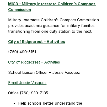
MIC3 – Military Interstate Children’s Compact 
Commission
Military Interstate Children’s Compact Commission 
provides academic guidance for military families 
transitioning from one duty station to the next.
City of Ridgecrest – Activities
(760) 499-5151
City of Ridgecrest – Activities
School Liaison Officer – Jessie Vasquez
Email Jessie Vasquez
Office (760) 939-7135
Help schools better understand the 