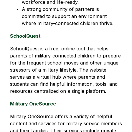
workforce and life-ready.
A strong community of partners is 
committed to support an environment 
where military-connected children thrive.
SchoolQuest
SchoolQuest is a free, online tool that helps 
parents of military-connected children to prepare 
for the frequent school moves and other unique 
stressors of a military lifestyle. The website 
serves as a virtual hub where parents and 
students can find helpful information, tools, and 
resources centralized on a single platform.
Military OneSource
Military OneSource offers a variety of helpful 
content and services for military service members 
and their families. Their services include private, 