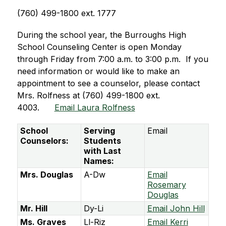
(760) 499-1800 ext. 1777
During the school year, the Burroughs High 
School Counseling Center is open Monday 
through Friday from 7:00 a.m. to 3:00 p.m.  If you 
need information or would like to make an 
appointment to see a counselor, please contact 
Mrs. Rolfness at (760) 499-1800 ext. 
4003.      
Email Laura Rolfness
School
Serving
Email
Counselors:
Students
with Last
Names:
Mrs. Douglas
A-Dw
Email
Rosemary
Douglas
Mr. Hill
Dy-Li
Email John Hill
Ms. Graves
Ll-Riz
Email Kerri