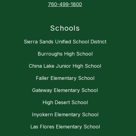
760-499-1800
Schools
Sierra Sands Unified School District
Burroughs High School
China Lake Junior High School
Faller Elementary School
Gateway Elementary School
High Desert School
Inyokern Elementary School
Las Flores Elementary School