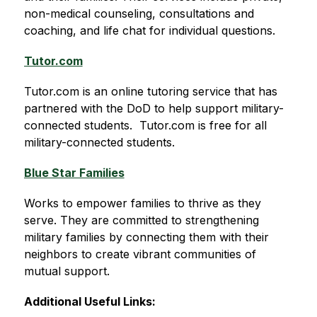
non-medical counseling, consultations and 
coaching, and life chat for individual questions.
Tutor.com
Tutor.com is an online tutoring service that has 
partnered with the DoD to help support military-
connected students.  
Tutor.com is free for all 
military-connected students
.
Blue Star Families
Works to empower families to thrive as they 
serve. They are committed to strengthening 
military families by connecting them with their 
neighbors to create vibrant communities of 
mutual support. 
Additional Useful Links: