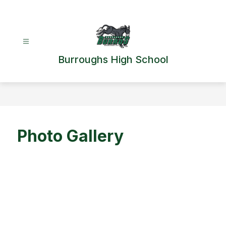
Skip
to
content
Burroughs High School
Photo Gallery