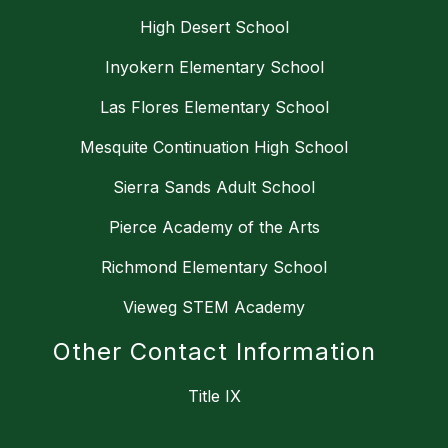
High Desert School
Inyokern Elementary School
Las Flores Elementary School
Mesquite Continuation High School
Sierra Sands Adult School
Pierce Academy of the Arts
Richmond Elementary School
Vieweg STEM Academy
Other Contact Information
Title IX